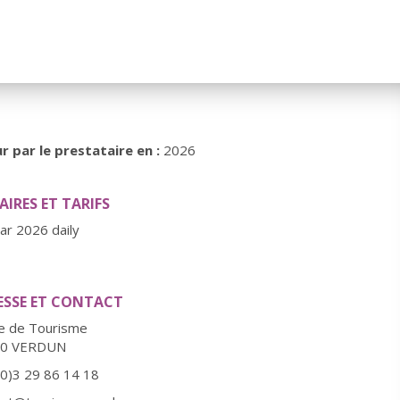
r par le prestataire en :
2026
IRES ET TARIFS
ear 2026 daily
ESSE ET CONTACT
ce de Tourisme
00 VERDUN
(0)3 29 86 14 18