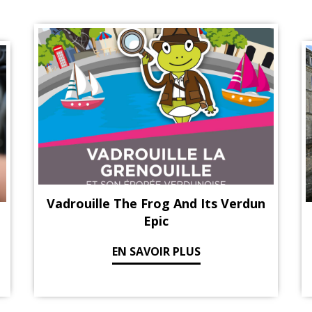
Vadrouille The Frog And Its Verdun
Epic
EN SAVOIR PLUS