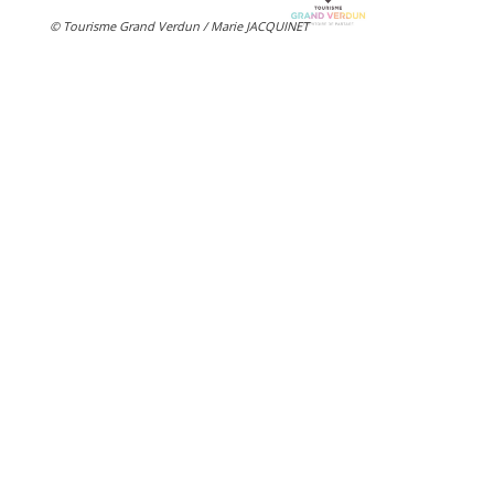
© Tourisme Grand Verdun / Marie JACQUINET