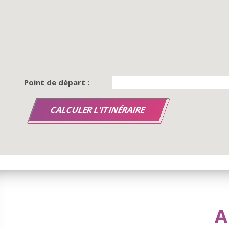
Point de départ :
A