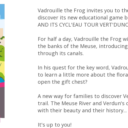
Vadrouille the Frog invites you to t
discover its new educational game
AND ITS CYCL'EAU TOUR VERT'DUNO
For half a day, Vadrouille the Frog wi
the banks of the Meuse, introducing
through its canals.
In his quest for the key word, Vadrou
to learn a little more about the flo
open the gift chest?
A new way for families to discover V
trail. The Meuse River and Verdun's 
with their beauty and their history...
It's up to you!