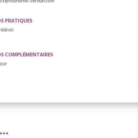
act@tourisme-verdun.com
OS PRATIQUES
hildren
OS COMPLÉMENTAIRES
oor
..