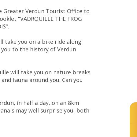
he Greater Verdun Tourist Office to
 booklet "VADROUILLE THE FROG
IS".
ll take you on a bike ride along
 you to the history of Verdun
ille will take you on nature breaks
ra and fauna around you. Can you
erdun, in half a day, on an 8km
canals may well surprise you, both