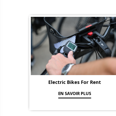
Electric Bikes For Rent
EN SAVOIR PLUS