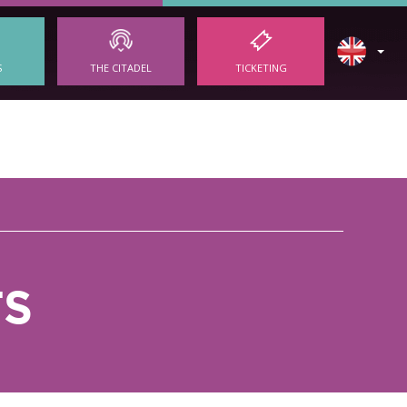
S
THE CITADEL
TICKETING
TS