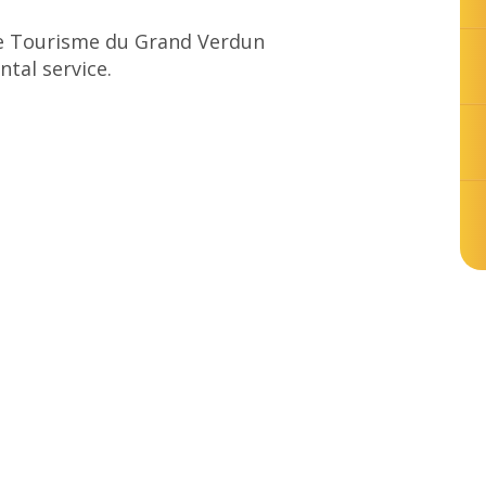
 de Tourisme du Grand Verdun
ntal service.