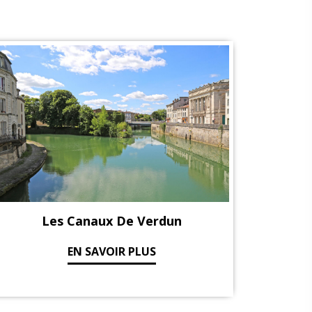
Les Canaux De Verdun
EN SAVOIR PLUS