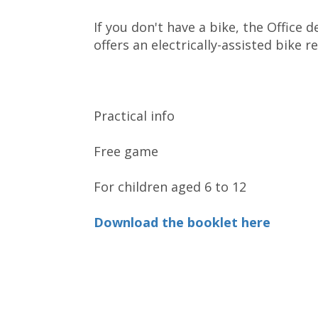
If you don't have a bike, the Office
offers an electrically-assisted bike re
Practical info
Free game
For children aged 6 to 12
Download the booklet here