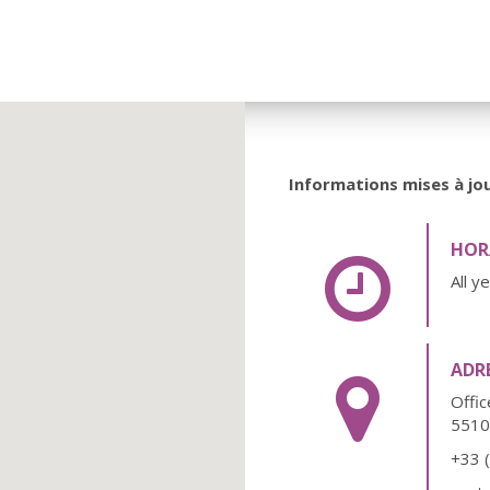
Informations mises à jou
HORA
All y
ADR
Offi
551
+33 