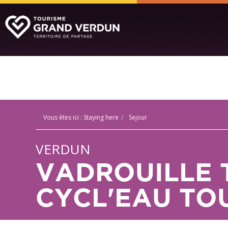
Vous êtes ici :
Staying here
Sejour
VERDUN
VADROUILLE 
CYCL'EAU TO