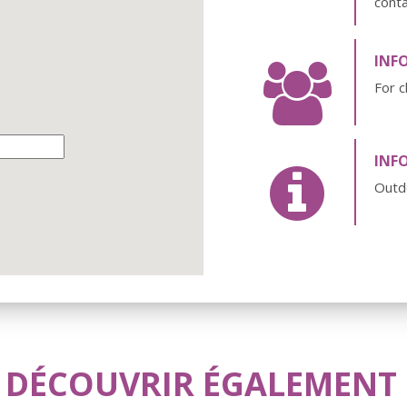
cont
INF
For c
INF
Outd
 DÉCOUVRIR ÉGALEMENT .