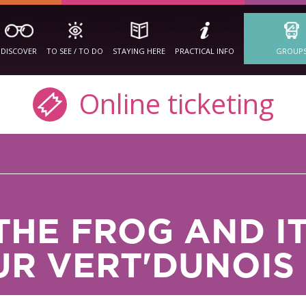
DISCOVER
TO SEE / TO DO
STAYING HERE
PRACTICAL INFO
GROUP
Online ticketing
THE FROG AND I
UR VERT'DUNOIS