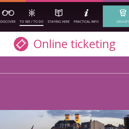
DISCOVER
TO SEE / TO DO
STAYING HERE
PRACTICAL INFO
GROUP
Online ticketing