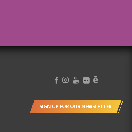
SIGN UP FOR OUR NEWSLETTER