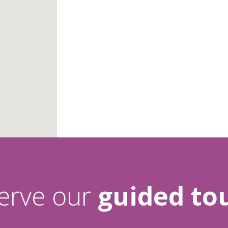
erve our
guided tou