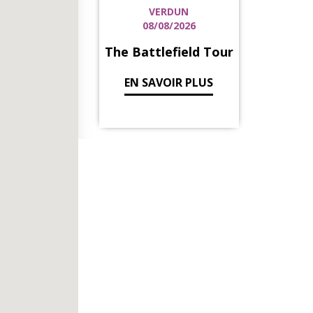
VERDUN
08/08/2026
The Battlefield Tour
EN SAVOIR PLUS