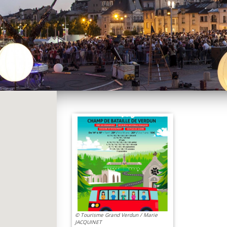
© Tourisme Grand Verdun / Marie
JACQUINET