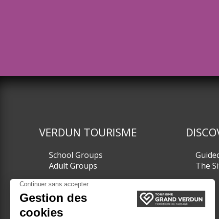
VERDUN TOURISME
DISCO
School Groups
Guide
Adult Groups
The Si
TICKETING