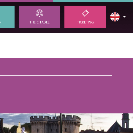
S
THE CITADEL
TICKETING