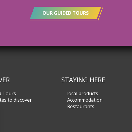
OUR GUIDED TOURS
VER
STAYING HERE
d Tours
local products
tes to discover
Accommodation
Restaurants