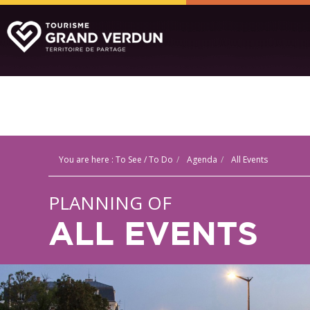
You are here :
To See / To Do
Agenda
All Events
PLANNING OF
ALL EVENTS