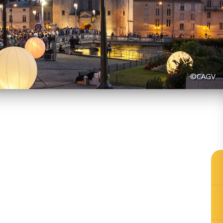
©CAGV