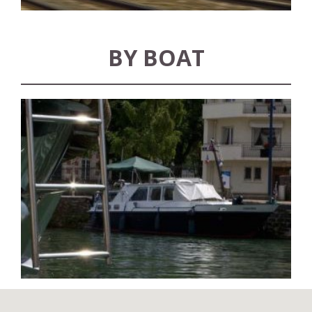
BY BOAT