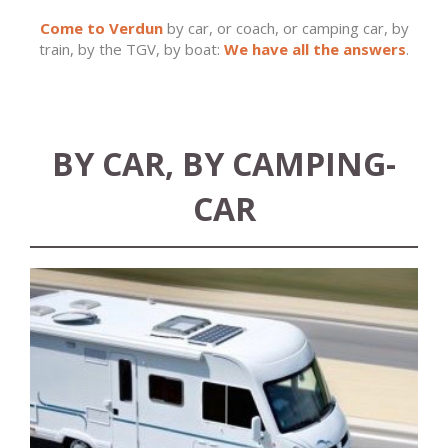
Come to Verdun
by car, or coach, or camping car, by
train, by the TGV, by boat:
We have all the answers
.
BY CAR, BY CAMPING-
CAR