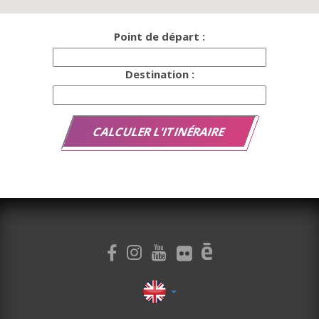
Point de départ :
Destination :