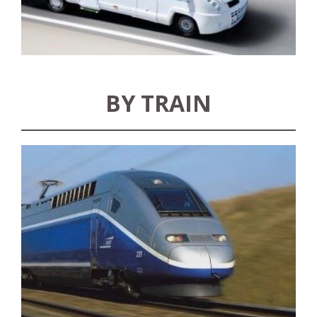
BY TRAIN