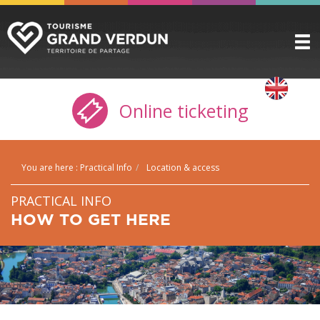
DISCOVER
▼
Online ticketing
TO SEE / TO DO
▼
STAYING HERE
▼
You are here :
Practical Info
Location & access
PRACTICAL INFO
▼
PRACTICAL INFO
GROUPS
▼
HOW TO GET HERE
THE CITADEL
TICKETING