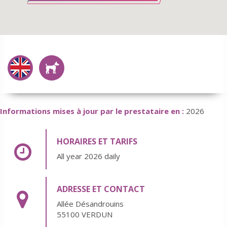
Informations mises à jour par le prestataire en :
2026
HORAIRES ET TARIFS
All year 2026 daily
ADRESSE ET CONTACT
Allée Désandrouins
55100 VERDUN