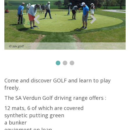
© sav golf
Come and discover GOLF and learn to play
freely.
The SA Verdun Golf driving range offers :
12 mats, 6 of which are covered
synthetic putting green
a bunker
equipment on loan.