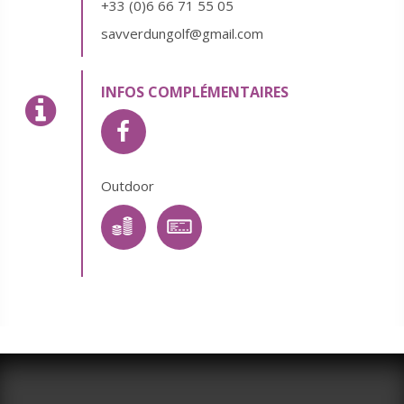
+33 (0)6 66 71 55 05
savverdungolf@gmail.com
INFOS COMPLÉMENTAIRES
Outdoor