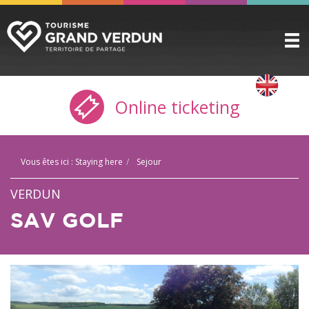
DISCOVER
▼
Online ticketing
TO SEE / TO DO
▼
STAYING HERE
▼
Vous êtes ici :
Staying here
Sejour
PRACTICAL INFO
▼
VERDUN
GROUPS
▼
SAV GOLF
THE CITADEL
TICKETING