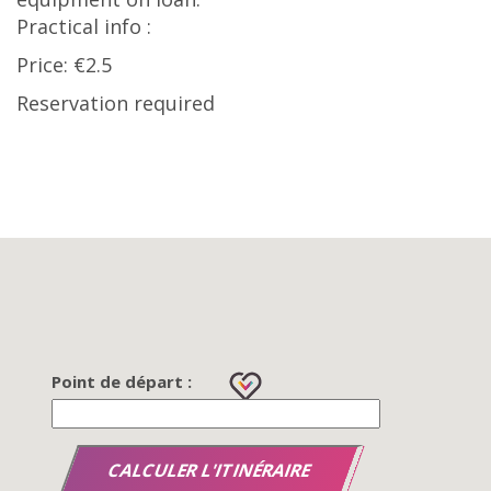
Practical info :
Price: €2.5
Reservation required
Point de départ :