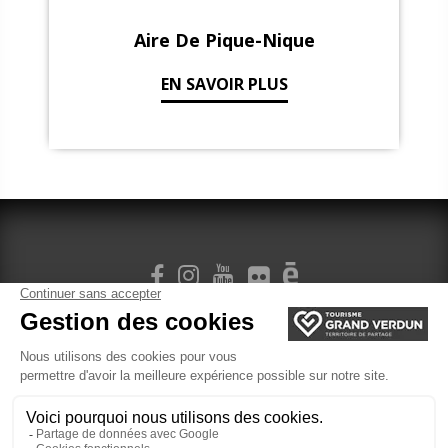
Aire De Pique-Nique
EN SAVOIR PLUS
SIGN UP FOR OUR NEWSLETTER