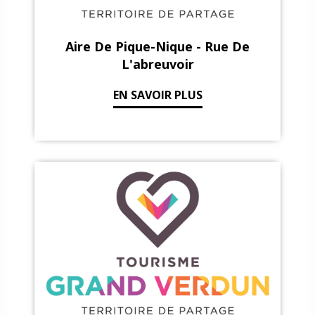
Aire De Pique-Nique - Rue De
L'abreuvoir
EN SAVOIR PLUS