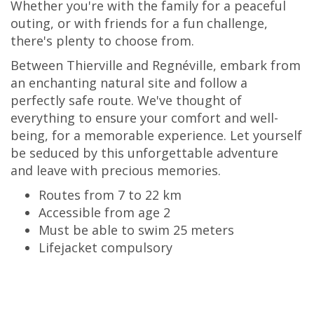
Whether you're with the family for a peaceful
outing, or with friends for a fun challenge,
there's plenty to choose from.
Between Thierville and Regnéville, embark from
an enchanting natural site and follow a
perfectly safe route. We've thought of
everything to ensure your comfort and well-
being, for a memorable experience. Let yourself
be seduced by this unforgettable adventure
and leave with precious memories.
Routes from 7 to 22 km
Accessible from age 2
Must be able to swim 25 meters
Lifejacket compulsory