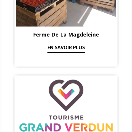
Ferme De La Magdeleine
EN SAVOIR PLUS