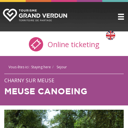
DISCOVER
▼
Online ticketing
TO SEE / TO DO
▼
STAYING HERE
▼
Vous êtes ici :
Staying here
Sejour
PRACTICAL INFO
▼
CHARNY SUR MEUSE
GROUPS
▼
MEUSE CANOEING
THE CITADEL
TICKETING