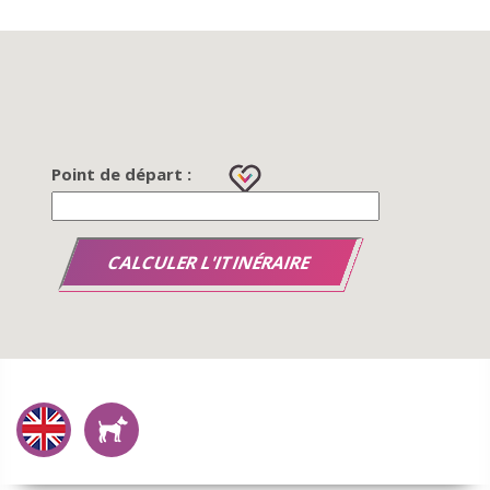
Point de départ :