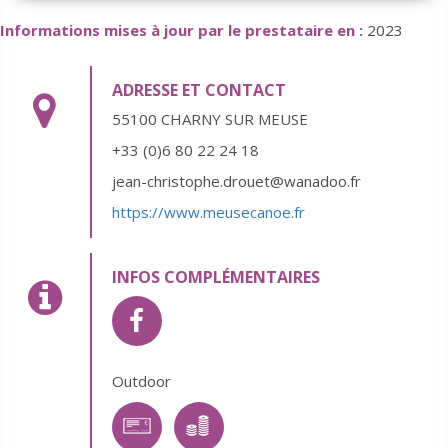
Informations mises à jour par le prestataire en :
2023
ADRESSE ET CONTACT
55100 CHARNY SUR MEUSE
+33 (0)6 80 22 24 18
jean-christophe.drouet@wanadoo.fr
https://www.meusecanoe.fr
INFOS COMPLÉMENTAIRES
Outdoor