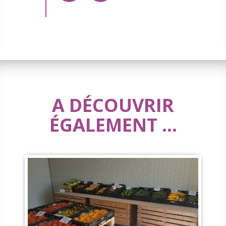
A DÉCOUVRIR
ÉGALEMENT ...