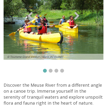
© Tourisme Grand Verdun / Marie JACQUINET
Discover the Meuse River from a different angle
on a canoe trip. Immerse yourself in the
serenity of tranquil waters and explore unspoilt
flora and fauna right in the heart of nature.