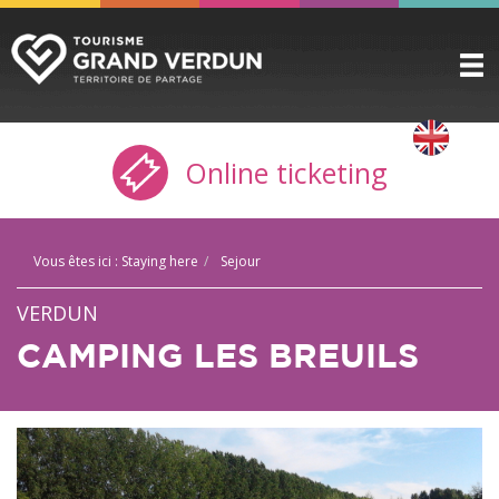
DISCOVER
▼
Online ticketing
TO SEE / TO DO
▼
STAYING HERE
▼
Vous êtes ici :
Staying here
Sejour
PRACTICAL INFO
▼
VERDUN
GROUPS
▼
CAMPING LES BREUILS
THE CITADEL
TICKETING