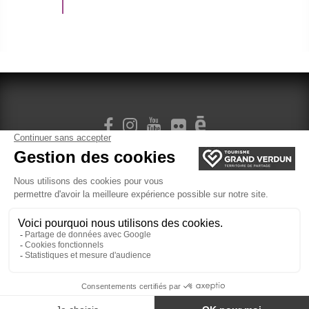
SIGN UP FOR OUR NEWSLETTER
Legal Terms
cookie management
Ticketing
Website created by Agence Felix