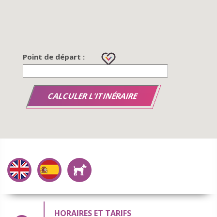
Point de départ :
HORAIRES ET TARIFS