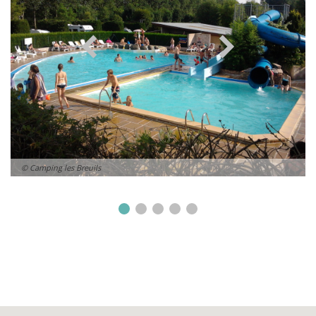
© Camping les Breuils