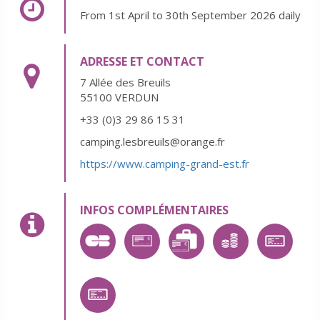
From 1st April to 30th September 2026 daily
ADRESSE ET CONTACT
7 Allée des Breuils
55100 VERDUN
+33 (0)3 29 86 15 31
camping.lesbreuils@orange.fr
https://www.camping-grand-est.fr
INFOS COMPLÉMENTAIRES