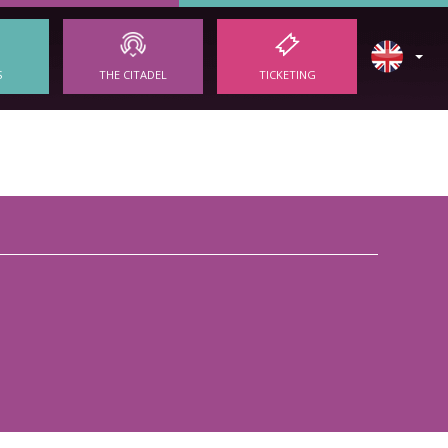
S
THE CITADEL
TICKETING