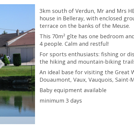
3km south of Verdun, Mr and Mrs H
house in Belleray, with enclosed gr
terrace on the banks of the Meuse.
This 70m² gîte has one bedroom a
4 people. Calm and restful!
For sports enthusiasts: fishing or d
the hiking and mountain-biking trails
An ideal base for visiting the Great
Douaumont, Vaux, Vauquois, Saint-Mi
Baby equipment available
minimum 3 days
© Gite de Belleray