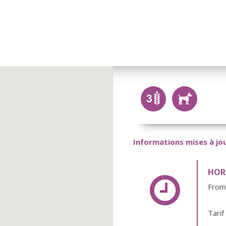
Informations mises à jou
HORA
From
Tarif