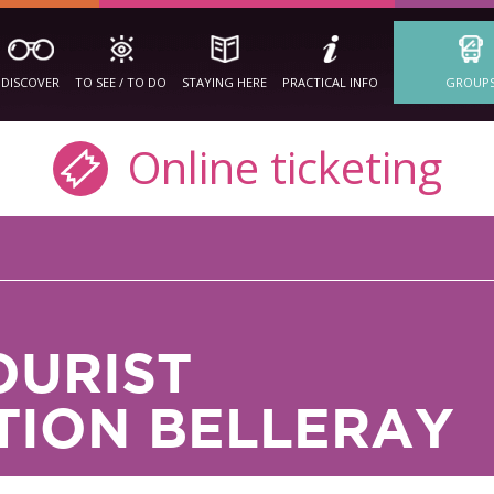
DISCOVER
TO SEE / TO DO
STAYING HERE
PRACTICAL INFO
GROUP
Online ticketing
OURIST
ION BELLERAY