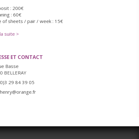
osit : 200€
aning : 60€
e of sheets / pair / week : 15€
ation linge de maison / personne : 10€
 la suite >
itional charge for pet : 10€
ESSE ET CONTACT
ue Basse
0 BELLERAY
(0)3 29 84 39 05
l.henry@orange.fr