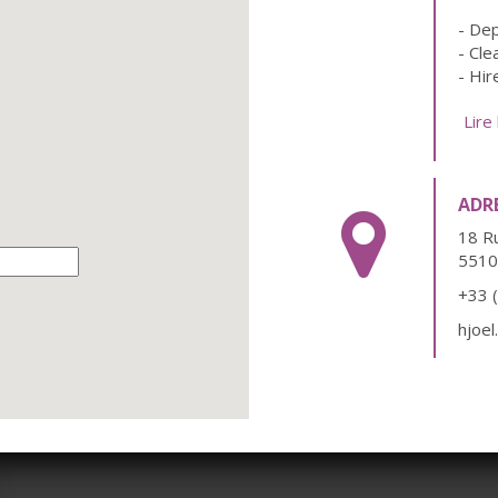
- Dep
- Cle
- Hir
- Loc
Lire
- Add
ADR
18 R
5510
+33 
hjoe