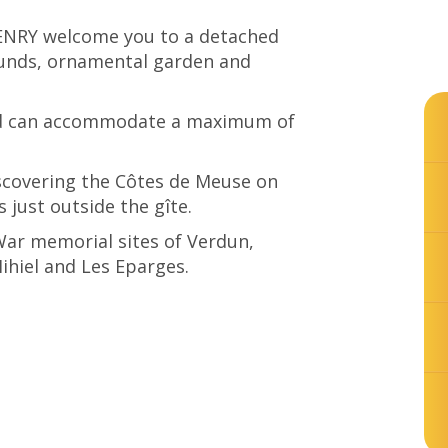
ENRY welcome you to a detached
ounds, ornamental garden and
nd can accommodate a maximum of
iscovering the Côtes de Meuse on
 just outside the gîte.
 War memorial sites of Verdun,
hiel and Les Eparges.
© Gite de Belleray