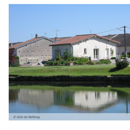
© Gite de Belleray