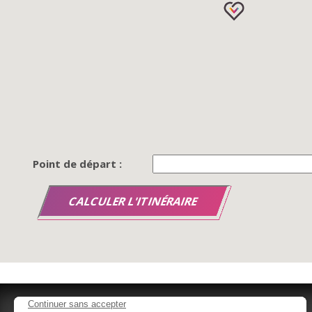
Point de départ :