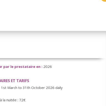
r par le prestataire en :
2026
IRES ET TARIFS
 1st March to 31th October 2026 daily
 à la nuitée : 72€