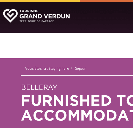
Vous êtes ici :
Staying here
Sejour
BELLERAY
FURNISHED T
ACCOMMODAT