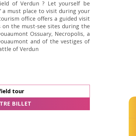
ield of Verdun ? Let yourself be
t” a must place to visit during your
tourism office offers a guided visit
s on the must-see sites during the
Douaumont Ossuary, Necropolis, a
-Douaumont and of the vestiges of
attle of Verdun
ield tour
© Tourisme Grand Verdun / Cécile THOUVE
TRE BILLET