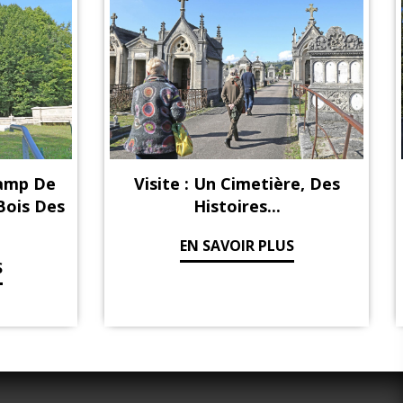
hamp De
Visite : Un Cimetière, Des
 Bois Des
Histoires...
EN SAVOIR PLUS
S