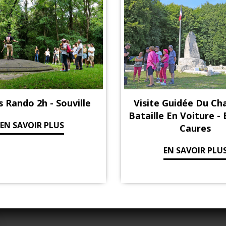
s Rando 2h - Souville
Visite Guidée Du C
Bataille En Voiture -
EN SAVOIR PLUS
Caures
EN SAVOIR PLU