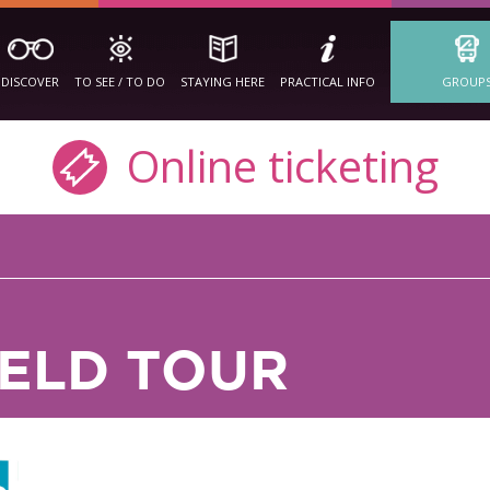
DISCOVER
TO SEE / TO DO
STAYING HERE
PRACTICAL INFO
GROUP
Online ticketing
IELD TOUR