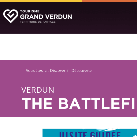
Vous êtes ici :
Discover
Découverte
VERDUN
THE BATTLEF