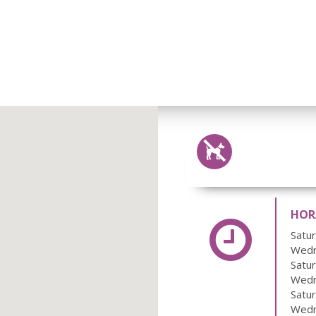
HORA
Satu
Wedn
Satu
Wedn
Satu
Wedn