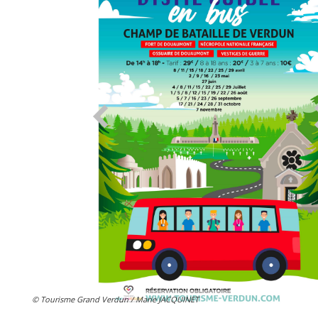
© Tourisme Grand Verdun / Marie JACQUINET