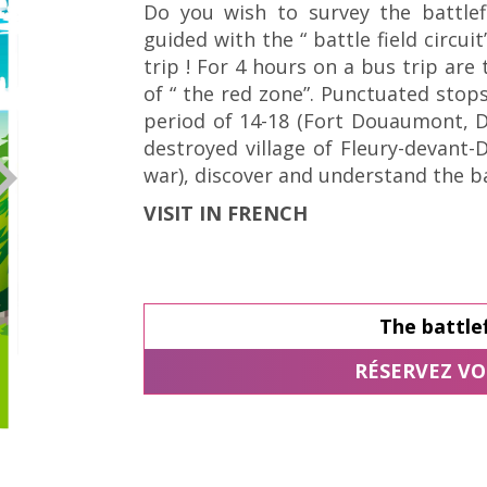
Do you wish to survey the battlef
guided with the “ battle field circui
trip ! For 4 hours on a bus trip are 
of “ the red zone”. Punctuated stop
period of 14-18 (Fort Douaumont, 
destroyed village of Fleury-devant
war), discover and understand the b
VISIT IN FRENCH
The battlef
RÉSERVEZ VO
© Tourisme Grand Verdun / Cécile THOUVENIN