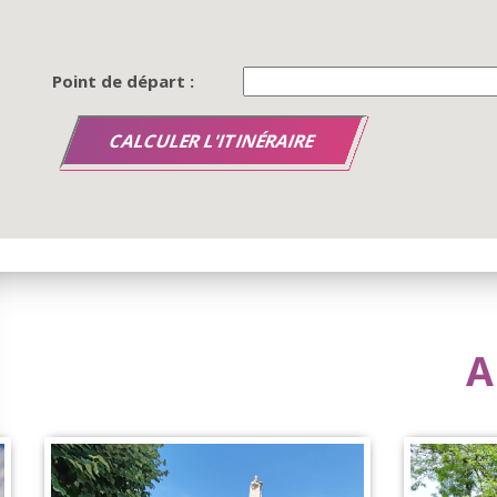
Point de départ :
A