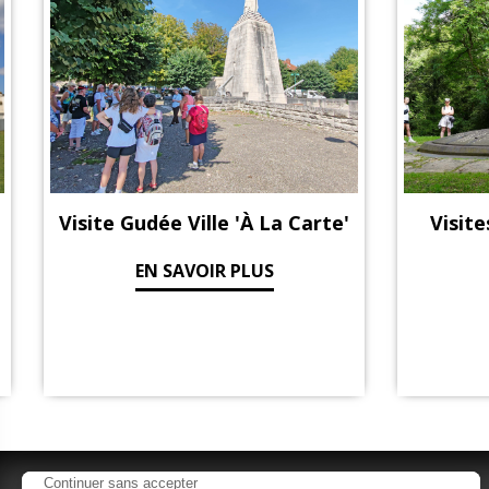
Visite Gudée Ville 'à La Carte'
Visite
EN SAVOIR PLUS