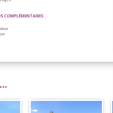
OS COMPLÉMENTAIRES
tdoor
oor
..