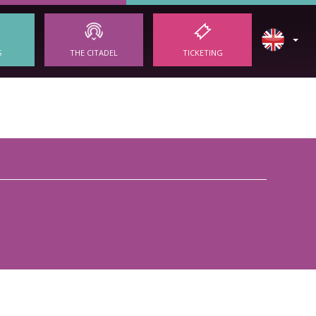
S
THE CITADEL
TICKETING