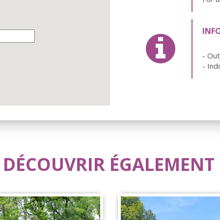
INF
- Ou
- Ind
 DÉCOUVRIR ÉGALEMENT .