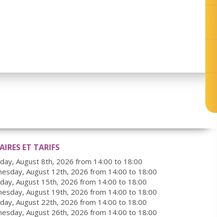
IRES ET TARIFS
rday, August 8th, 2026 from 14:00 to 18:00
esday, August 12th, 2026 from 14:00 to 18:00
rday, August 15th, 2026 from 14:00 to 18:00
esday, August 19th, 2026 from 14:00 to 18:00
rday, August 22th, 2026 from 14:00 to 18:00
esday, August 26th, 2026 from 14:00 to 18:00