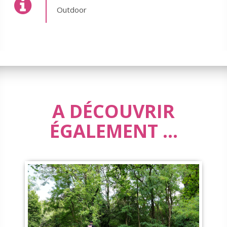
Outdoor
A DÉCOUVRIR
ÉGALEMENT ...