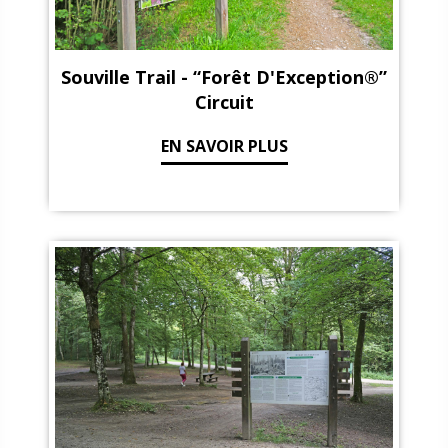
Souville Trail - “Forêt D'Exception®”
Circuit
EN SAVOIR PLUS