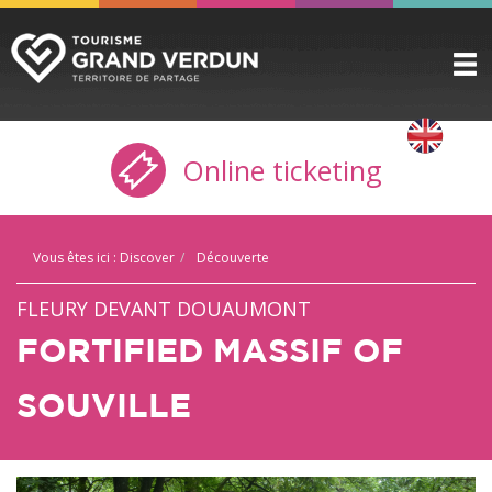
DISCOVER
▼
Online ticketing
TO SEE / TO DO
▼
STAYING HERE
▼
Vous êtes ici :
Discover
Découverte
PRACTICAL INFO
▼
FLEURY DEVANT DOUAUMONT
GROUPS
▼
FORTIFIED MASSIF OF
THE CITADEL
SOUVILLE
TICKETING