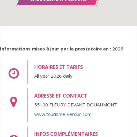
Informations mises à jour par le prestataire en :
2026
HORAIRES ET TARIFS
All year 2026 daily
ADRESSE ET CONTACT
55100 FLEURY DEVANT DOUAUMONT
www.tourisme-verdun.com
INFOS COMPLÉMENTAIRES