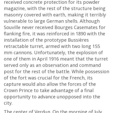
received concrete protection for its powder
magazine, with the rest of the structure being
masonry covered with earth, making it terribly
vulnerable to large German shells. Although
Souville never received Bourges Casemates for
flanking fire, it was reinforced in 1890 with the
installation of the prototype Bussières
retractable turret, armed with two long 155
mm cannons. Unfortunately, the explosion of
one of them in April 1916 meant that the turret
served only as an observation and command
post for the rest of the battle. While possession
of the fort was crucial for the French, its
capture would also allow the forces of the
Crown Prince to take advantage of a final
opportunity to advance unopposed into the
city.
The center of Verdun. On the morning of July