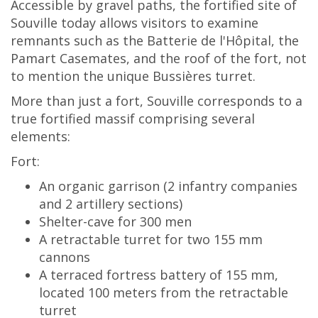
Accessible by gravel paths, the fortified site of
Souville today allows visitors to examine
remnants such as the Batterie de l'Hôpital, the
Pamart Casemates, and the roof of the fort, not
to mention the unique Bussières turret.
More than just a fort, Souville corresponds to a
true fortified massif comprising several
elements:
Fort:
An organic garrison (2 infantry companies
and 2 artillery sections)
Shelter-cave for 300 men
A retractable turret for two 155 mm
cannons
A terraced fortress battery of 155 mm,
located 100 meters from the retractable
turret