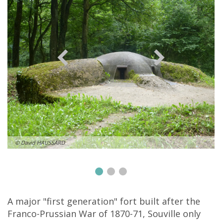
© David HAUSSARD
A major "first generation" fort built after the
Franco-Prussian War of 1870-71, Souville only