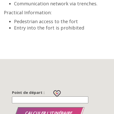
Communication network via trenches.
Practical Information:
Pedestrian access to the fort
Entry into the fort is prohibited
Point de départ :