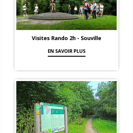
Visites Rando 2h - Souville
EN SAVOIR PLUS