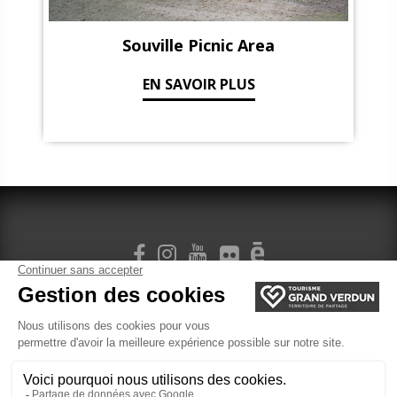
Souville Picnic Area
EN SAVOIR PLUS
SIGN UP FOR OUR NEWSLETTER