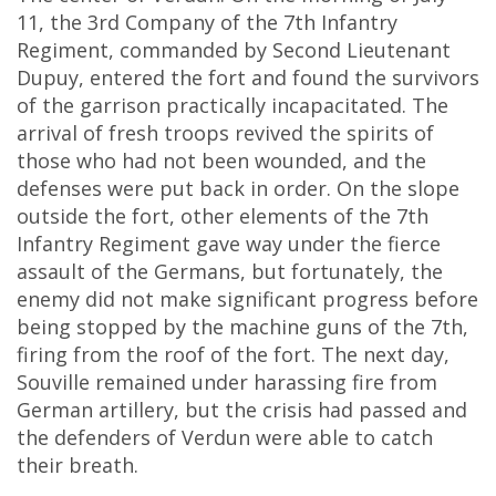
11, the 3rd Company of the 7th Infantry
Regiment, commanded by Second Lieutenant
Dupuy, entered the fort and found the survivors
of the garrison practically incapacitated. The
arrival of fresh troops revived the spirits of
those who had not been wounded, and the
defenses were put back in order. On the slope
outside the fort, other elements of the 7th
Infantry Regiment gave way under the fierce
assault of the Germans, but fortunately, the
enemy did not make significant progress before
being stopped by the machine guns of the 7th,
firing from the roof of the fort. The next day,
Souville remained under harassing fire from
German artillery, but the crisis had passed and
the defenders of Verdun were able to catch
their breath.